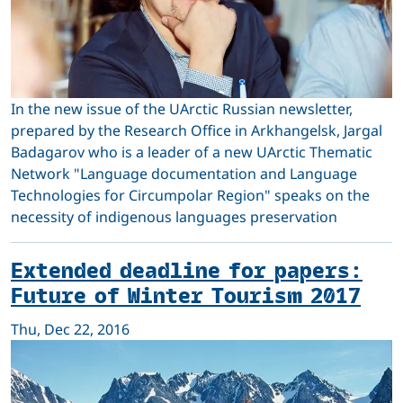
In the new issue of the UArctic Russian newsletter,
prepared by the Research Office in Arkhangelsk, Jargal
Badagarov who is a leader of a new UArctic Thematic
Network "Language documentation and Language
Technologies for Circumpolar Region" speaks on the
necessity of indigenous languages preservation
Extended deadline for papers:
Future of Winter Tourism 2017
Thu, Dec 22, 2016