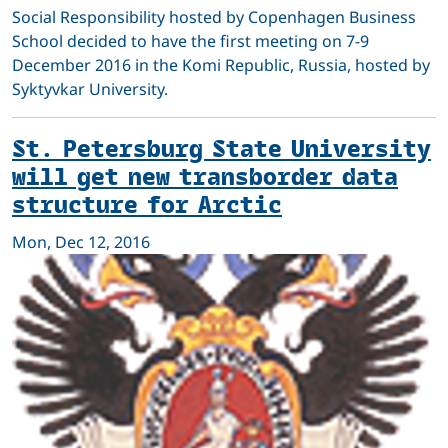
Social Responsibility hosted by Copenhagen Business
School decided to have the first meeting on 7-9
December 2016 in the Komi Republic, Russia, hosted by
Syktyvkar University.
St. Petersburg State University
will get new transborder data
structure for Arctic
Mon, Dec 12, 2016