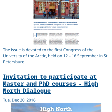
The issue is devoted to the first Congress of the
University of the Arctic, held on 12 – 16 September in St.
Petersburg.
Invitation to participate at
Master and PhD courses - High
North Dialogue
Tue, Dec 20, 2016