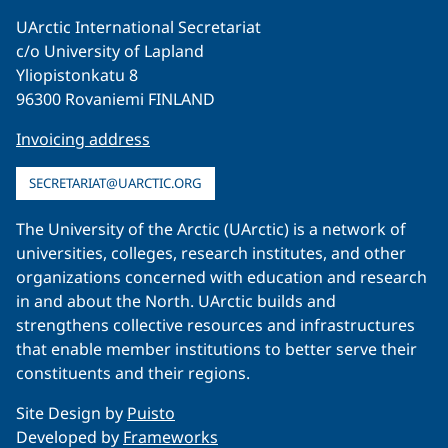
UArctic International Secretariat
c/o University of Lapland
Yliopistonkatu 8
96300 Rovaniemi FINLAND
Invoicing address
SECRETARIAT@UARCTIC.ORG
The University of the Arctic (UArctic) is a network of
universities, colleges, research institutes, and other
organizations concerned with education and research
in and about the North. UArctic builds and
strengthens collective resources and infrastructures
that enable member institutions to better serve their
constituents and their regions.
Site Design by
Puisto
Developed by
Frameworks