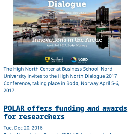
The High North Center at Business School, Nord
University invites to the High North Dialogue 2017
Conference, taking place in Bodø, Norway April 5-6,
2017.
POLAR offers funding and awards
for researchers
Tue, Dec 20, 2016