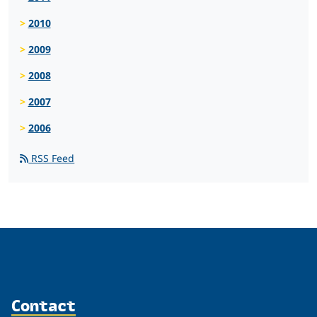
2010
2009
2008
2007
2006
RSS Feed
Contact