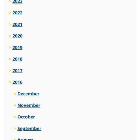
2023
2022
2021
2020
2019
2018
2017
2016
December
November
October
September
August