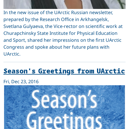
In the new issue of the UArctic Russian newsletter,
prepared by the Research Office in Arkhangelsk,
Svetlana Gulyaeva, the Vice-rector on scientific work at
Churapchinsky State Institute for Physical Education
and Sport, shared her impressions on the first UArctic
Congress and spoke about her future plans with
UArctic.
Season's Greetings from UArctic
Fri, Dec 23, 2016