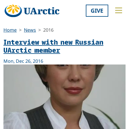
GIVE
Home
News
2016
Interview with new Russian
UArctic member
Mon, Dec 26, 2016