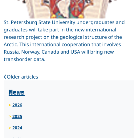
St. Petersburg State University undergraduates and
graduates will take part in the new international
research project on the geological structure of the
Arctic. This international cooperation that involves
Russia, Norway, Canada and USA will bring new
transborder data.
Older articles
News
2026
2025
2024