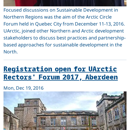
Focused discussions on Sustainable Development in
Northern Regions was the aim of the Arctic Circle
Forum held in Quebec City from December 11-13, 2016.
UArctic, joined other Northern and Arctic development
stakeholders to discuss best practices and partnership-
based approaches for sustainable development in the
North.
Registration open for UArctic
Rectors' Forum 2017, Aberdeen
Mon, Dec 19, 2016