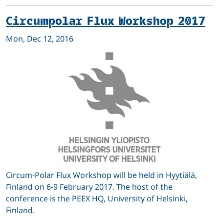
Circumpolar Flux Workshop 2017
Mon, Dec 12, 2016
Circum-Polar Flux Workshop will be held in Hyytiälä,
Finland on 6-9 February 2017. The host of the
conference is the PEEX HQ, University of Helsinki,
Finland.