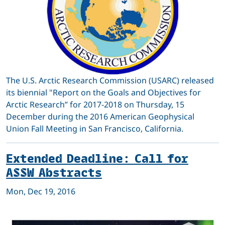
The U.S. Arctic Research Commission (USARC) released
its biennial "Report on the Goals and Objectives for
Arctic Research” for 2017-2018 on Thursday, 15
December during the 2016 American Geophysical
Union Fall Meeting in San Francisco, California.
Extended Deadline: Call for
ASSW Abstracts
Mon, Dec 19, 2016