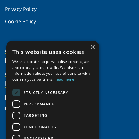
Privacy Policy
Cookie Policy
×
About Us
This website uses cookies
Members
Organization
We use cookies to personalise content, ads
and to analyse our traffic. We also share
Activities
Partnerships
Member Profiles
information about your use of our site with
Supporters
our analytics partners.
Read more
Resources
Join
Thematic Networks and Institutes
Shared Voices Magazine
Participate
north2north
STRICTLY NECESSARY
Publications
News
Calendar
Promote
Chairs
Funding Calls
PERFORMANCE
Give
UArctic at 25
Update
Government Funded Projects
Education Opportunities
TARGETING
History
Member Guide
Research
Research Infrastructure Catalogue
FUNCTIONALITY
Meetings
Seminars
Indigenous Learning Resources
UNCLASSIFIED