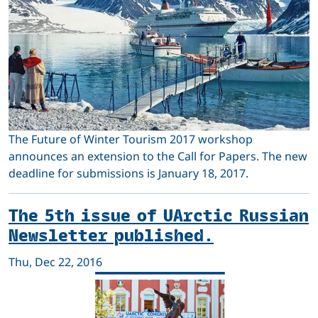
The Future of Winter Tourism 2017 workshop
announces an extension to the Call for Papers. The new
deadline for submissions is January 18, 2017.
The 5th issue of UArctic Russian
Newsletter published.
Thu, Dec 22, 2016