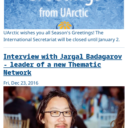
UArctic wishes you all Season's Greetings! The
International Secretariat will be closed until January 2.
Interview with Jargal Badagarov
- leader of a new Thematic
Network
Fri, Dec 23, 2016