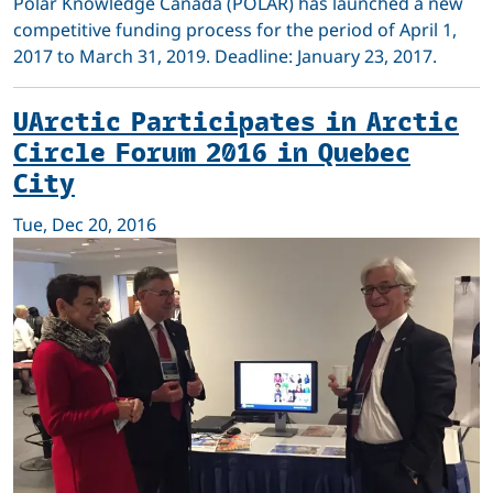
Polar Knowledge Canada (POLAR) has launched a new
competitive funding process for the period of April 1,
2017 to March 31, 2019. Deadline: January 23, 2017.
UArctic Participates in Arctic
Circle Forum 2016 in Quebec
City
Tue, Dec 20, 2016