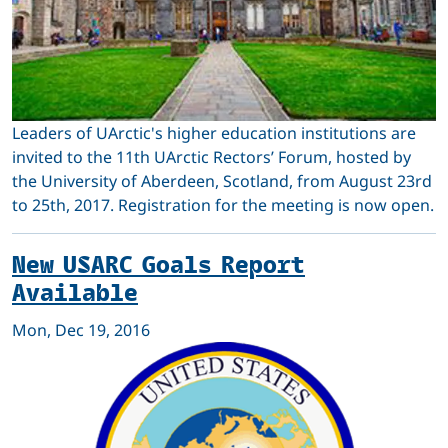
Leaders of UArctic's higher education institutions are
invited to the 11th UArctic Rectors’ Forum, hosted by
the University of Aberdeen, Scotland, from August 23rd
to 25th, 2017. Registration for the meeting is now open.
New USARC Goals Report
Available
Mon, Dec 19, 2016