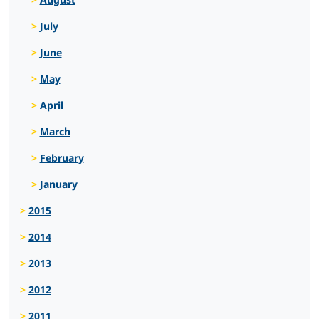
July
June
May
April
March
February
January
2015
2014
2013
2012
2011