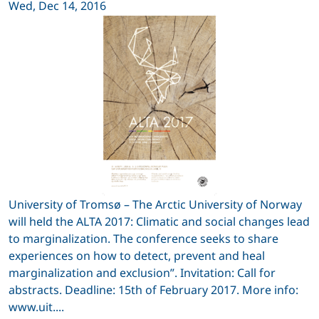
Wed, Dec 14, 2016
University of Tromsø – The Arctic University of Norway
will held the ALTA 2017: Climatic and social changes lead
to marginalization. The conference seeks to share
experiences on how to detect, prevent and heal
marginalization and exclusion”. Invitation: Call for
abstracts. Deadline: 15th of February 2017. More info:
www.uit....