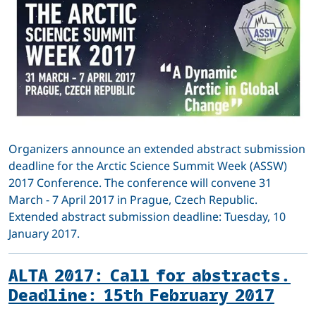
Organizers announce an extended abstract submission
deadline for the Arctic Science Summit Week (ASSW)
2017 Conference. The conference will convene 31
March - 7 April 2017 in Prague, Czech Republic.
Extended abstract submission deadline: Tuesday, 10
January 2017.
ALTA 2017: Call for abstracts.
Deadline: 15th February 2017