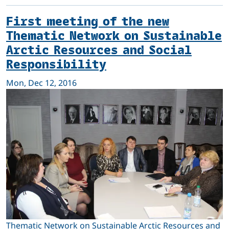
First meeting of the new
Thematic Network on Sustainable
Arctic Resources and Social
Responsibility
Mon, Dec 12, 2016
Thematic Network on Sustainable Arctic Resources and