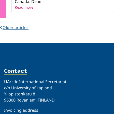
Canada. Deadli...
Read more
Older articles
Contact
UArctic International Secretariat
c/o University of Lapland
Yliopistonkatu 8
96300 Rovaniemi FINLAND
Invoicing address