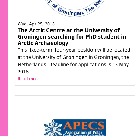
Wed, Apr 25, 2018
The Arctic Centre at the University of
Groningen searching for PhD student in
Arctic Archaeology
This fixed-term, four-year position will be located
at the University of Groningen in Groningen, the
Netherlands. Deadline for applications is 13 May
2018.
Read more