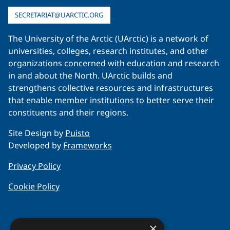
SECRETARIAT@UARCTIC.ORG
The University of the Arctic (UArctic) is a network of
universities, colleges, research institutes, and other
organizations concerned with education and research
in and about the North. UArctic builds and
strengthens collective resources and infrastructures
that enable member institutions to better serve their
constituents and their regions.
Site Design by
Puisto
Developed by
Frameworks
Privacy Policy
Cookie Policy
×