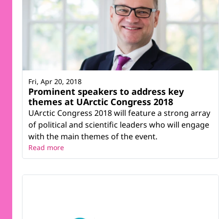
Fri, Apr 20, 2018
Prominent speakers to address key
themes at UArctic Congress 2018
UArctic Congress 2018 will feature a strong array
of political and scientific leaders who will engage
with the main themes of the event.
Read more