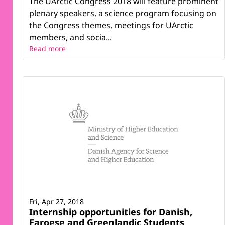
The UArctic Congress 2018 will feature prominent
plenary speakers, a science program focusing on
the Congress themes, meetings for UArctic
members, and socia...
Read more
Fri, Apr 27, 2018
Internship opportunities for Danish,
Faroese and Greenlandic Students