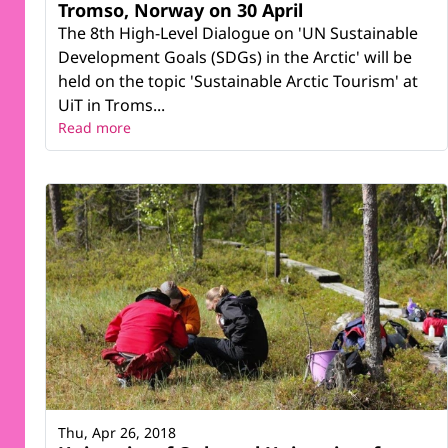
Tromso, Norway on 30 April
The 8th High-Level Dialogue on 'UN Sustainable
Development Goals (SDGs) in the Arctic' will be
held on the topic 'Sustainable Arctic Tourism' at
UiT in Troms...
Read more
Thu, Apr 26, 2018