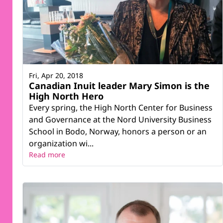
Fri, Apr 20, 2018
Canadian Inuit leader Mary Simon is the
High North Hero
Every spring, the High North Center for Business
and Governance at the Nord University Business
School in Bodo, Norway, honors a person or an
organization wi...
Read more