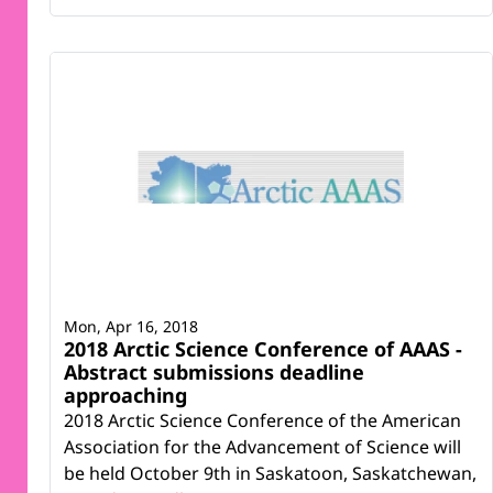
Mon, Apr 16, 2018
2018 Arctic Science Conference of AAAS -
Abstract submissions deadline
approaching
2018 Arctic Science Conference of the American
Association for the Advancement of Science will
be held October 9th in Saskatoon, Saskatchewan,