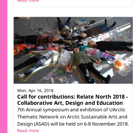
Read more
Mon, Apr 16, 2018
Call for contributions: Relate North 2018 -
Collaborative Art, Design and Education
7th Annual symposium and exhibition of UArctic
Thematic Network on Arctic Sustainable Arts and
Design (ASAD) will be held on 6-8 November 2018.
Read more