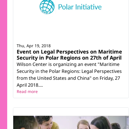
Thu, Apr 19, 2018
Event on Legal Perspectives on Maritime
Security in Polar Regions on 27th of April
Wilson Center is organizing an event "Maritime
Security in the Polar Regions: Legal Perspectives
from the United States and China" on Friday, 27
April 2018....
Read more