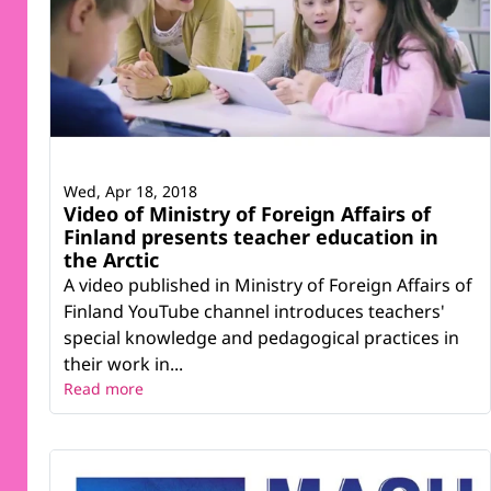
Wed, Apr 18, 2018
Video of Ministry of Foreign Affairs of
Finland presents teacher education in
the Arctic
A video published in Ministry of Foreign Affairs of
Finland YouTube channel introduces teachers'
special knowledge and pedagogical practices in
their work in...
Read more