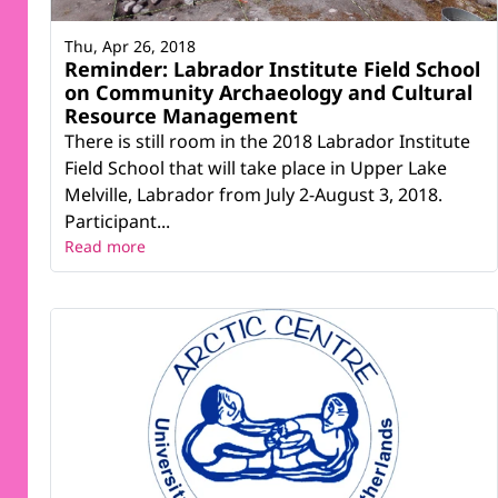
Thu, Apr 26, 2018
Reminder: Labrador Institute Field School
on Community Archaeology and Cultural
Resource Management
There is still room in the 2018 Labrador Institute
Field School that will take place in Upper Lake
Melville, Labrador from July 2-August 3, 2018.
Participant...
Read more