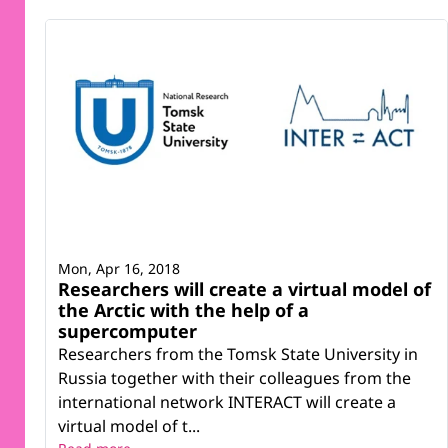
Mon, Apr 16, 2018
Researchers will create a virtual model of
the Arctic with the help of a
supercomputer
Researchers from the Tomsk State University in
Russia together with their colleagues from the
international network INTERACT will create a
virtual model of t...