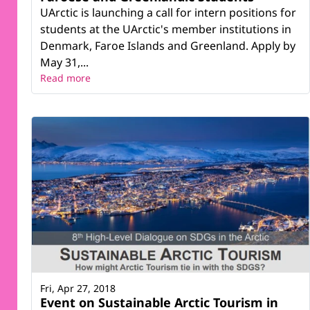
UArctic is launching a call for intern positions for
students at the UArctic's member institutions in
Denmark, Faroe Islands and Greenland. Apply by
May 31,...
Read more
Fri, Apr 27, 2018
Event on Sustainable Arctic Tourism in