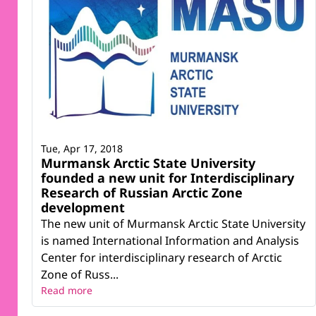
Tue, Apr 17, 2018
Murmansk Arctic State University
founded a new unit for Interdisciplinary
Research of Russian Arctic Zone
development
The new unit of Murmansk Arctic State University
is named International Information and Analysis
Center for interdisciplinary research of Arctic
Zone of Russ...
Read more