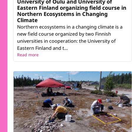
University of Oulu and University of
Eastern Finland organizing field course in
Northern Ecosystems in Changing
Climate
Northern ecosystems in a changing climate is a
new field course organized by two Finnish
universities in cooperation: the University of
Eastern Finland and t...
Read more