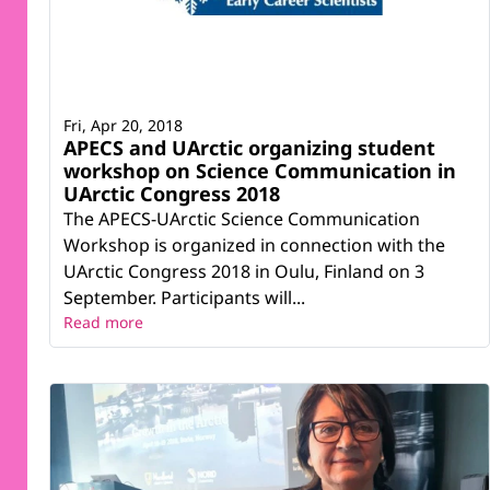
Fri, Apr 20, 2018
APECS and UArctic organizing student
workshop on Science Communication in
UArctic Congress 2018
The APECS-UArctic Science Communication
Workshop is organized in connection with the
UArctic Congress 2018 in Oulu, Finland on 3
September. Participants will...
Read more