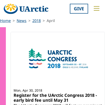
GIVE
Home
News
2018
April
Mon, Apr 30, 2018
Register for the UArctic Congress 2018 -
early bird fee until May 31