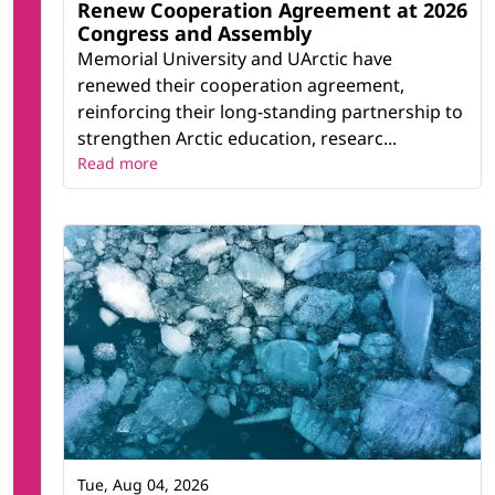
Renew Cooperation Agreement at 2026
Congress and Assembly
Memorial University and UArctic have
renewed their cooperation agreement,
reinforcing their long-standing partnership to
strengthen Arctic education, researc...
Read more
Tue, Aug 04, 2026