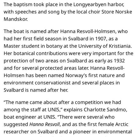
The baptism took place in the Longyearbyen harbor,
with speeches and song by the local choir Store Norske
Mandskor.
The boat is named after Hanna Resvoll-Holmsen, who
had her first
field season in Svalbard in 1907, as a
Master student in botany at the University of Kristiania.
Her botanical contributions were very important for the
protection of two areas on Svalbard as early as 1932
and for several protected areas later. Hanna Resvoll-
Holmsen has been named Norway’s first nature and
environment conservationist and several places in
Svalbard is named after her.
“The name came about after a competition we had
among the staff at UNIS,” explains Charlotte Sandmo,
boat engineer at UNIS. “There were several who
suggested
Hanna Resvoll
, and as the first female Arctic
researcher on Svalbard and a pioneer in environmental