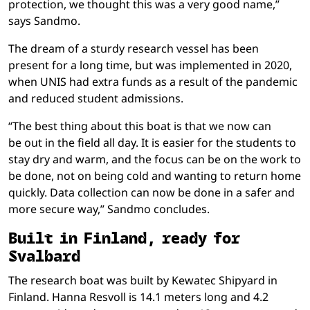
protection, we thought this was a very good name,”
says Sandmo.
The dream of a sturdy research vessel has been
present for a long time, but was implemented in 2020,
when UNIS had extra funds as a result of the pandemic
and reduced student admissions.
“The best thing about this boat is that we now can
be out in the field all day. It is easier for the students to
stay dry and warm, and the focus can be on the work to
be done, not on being cold and wanting to return home
quickly. Data collection can now be done in a safer and
more secure way,” Sandmo concludes.
Built in Finland, ready for
Svalbard
The research boat was built by Kewatec Shipyard in
Finland. Hanna Resvoll is 14.1 meters long and 4.2