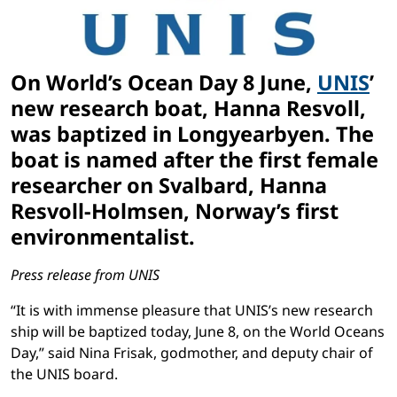
On World’s Ocean Day 8 June,
UNIS
’
new research boat, Hanna Resvoll,
was baptized in Longyearbyen. The
boat is named after the first female
researcher on Svalbard, Hanna
Resvoll-Holmsen, Norway’s first
environmentalist.
Press release from UNIS
“It is with immense pleasure that UNIS’s new research
ship will be baptized today, June 8, on the World Oceans
Day,” said
Nina Frisak, godmother, and deputy chair of
the UNIS board.