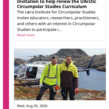
Invitation to help renew the UArctic
Circumpolar Studies Curriculum
The Læra Institute for Circumpolar Studies
invites educators, researchers, practitioners,
and others with an interest in Circumpolar
Studies to participate i...
Read more
Wed, Aug 05, 2026