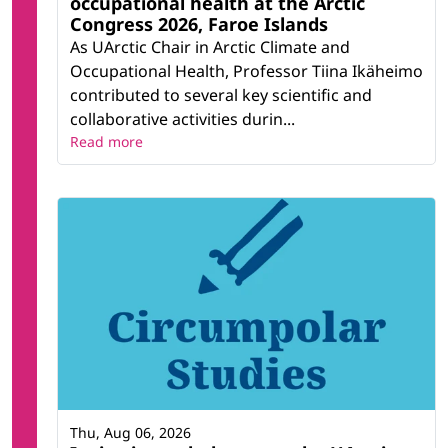
occupational health at the Arctic
Congress 2026, Faroe Islands
As UArctic Chair in Arctic Climate and
Occupational Health, Professor Tiina Ikäheimo
contributed to several key scientific and
collaborative activities durin...
Read more
Thu, Aug 06, 2026