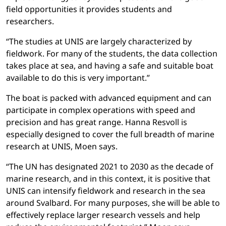
field opportunities it provides students and
researchers.
“The studies at UNIS are largely characterized by
fieldwork. For many of the students, the data collection
takes place at sea, and having a safe and suitable boat
available to do this is very important.”
The boat is packed with advanced equipment and can
participate in complex operations with speed and
precision and has great range. Hanna Resvoll is
especially designed to cover the full breadth of marine
research at UNIS, Moen says.
“The UN has designated 2021 to 2030 as the decade of
marine research, and in this context, it is positive that
UNIS can intensify fieldwork and research in the sea
around Svalbard. For many purposes, she will be able to
effectively replace larger research vessels and help