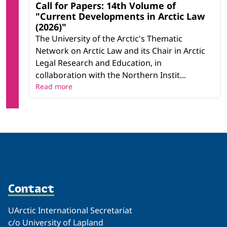
Call for Papers: 14th Volume of
"Current Developments in Arctic Law
(2026)"
The University of the Arctic's Thematic
Network on Arctic Law and its Chair in Arctic
Legal Research and Education, in
collaboration with the Northern Instit...
Read more
Contact
UArctic International Secretariat
c/o University of Lapland