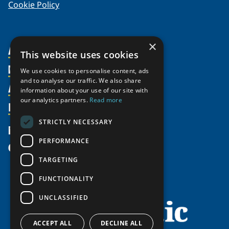
Cookie Policy
×
About Us
This website uses cookies
Members
Organization
We use cookies to personalise content, ads
and to analyse our traffic. We also share
Activities
Partnerships
Member Profiles
information about your use of our site with
our analytics partners.
Read more
Supporters
Resources
Join
Thematic Networks and Institutes
Shared Voices Magazine
Participate
north2north
STRICTLY NECESSARY
Publications
News
Calendar
Promote
Chairs
Funding Calls
PERFORMANCE
Give
UArctic at 25
Update
Government Funded Projects
Education Opportunities
TARGETING
History
Member Guide
Research
Research Infrastructure Catalogue
FUNCTIONALITY
Meetings
Seminars
Indigenous Learning Resources
UNCLASSIFIED
Video Messages
Tipping Point Actions
Arctic Learning Resources
Awards & Grants
Circumpolar Studies Course Materials
ACCEPT ALL
DECLINE ALL