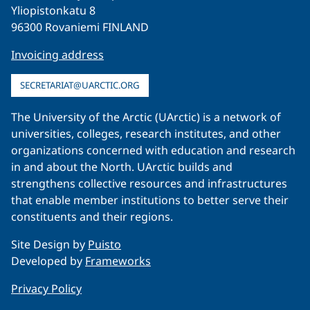
Yliopistonkatu 8
96300 Rovaniemi FINLAND
Invoicing address
SECRETARIAT@UARCTIC.ORG
The University of the Arctic (UArctic) is a network of
universities, colleges, research institutes, and other
organizations concerned with education and research
in and about the North. UArctic builds and
strengthens collective resources and infrastructures
that enable member institutions to better serve their
constituents and their regions.
Site Design by
Puisto
Developed by
Frameworks
Privacy Policy