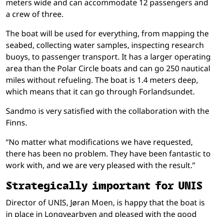
meters wide and can accommodate 12 passengers and
a crew of three.
The boat will be used for everything, from mapping the
seabed, collecting water samples, inspecting research
buoys, to passenger transport. It has a larger operating
area than the Polar Circle boats and can go 250 nautical
miles without refueling. The boat is 1.4 meters deep,
which means that it can go through Forlandsundet.
Sandmo is very satisfied with the collaboration with the
Finns.
“No matter what modifications we have requested,
there has been no problem. They have been fantastic to
work with, and we are very pleased with the result.”
Strategically important for UNIS
Director of UNIS, Jøran Moen, is happy that the boat is
in place in Longyearbyen and pleased with the good