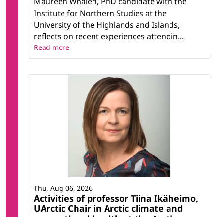
Maureen Whalen, PhD candidate with the
Institute for Northern Studies at the
University of the Highlands and Islands,
reflects on recent experiences attendin...
Read more
Thu, Aug 06, 2026
Activities of professor Tiina Ikäheimo,
UArctic Chair in Arctic climate and