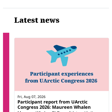
Latest news
Fri, Aug 07, 2026
Participant report from UArctic
Congress 2026: Maureen Whalen