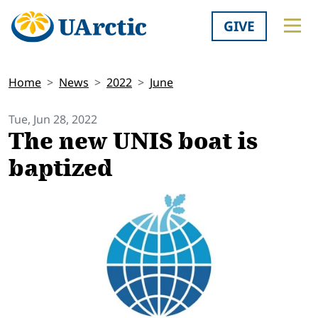
GIVE
Home
News
2022
June
Tue, Jun 28, 2022
The new UNIS boat is
baptized