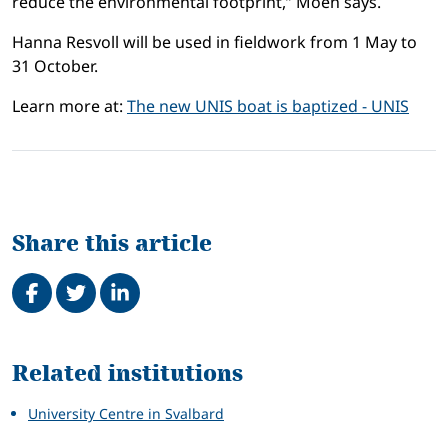
reduce the environmental footprint,” Moen says.
Hanna Resvoll will be used in fieldwork from 1 May to
31 October.
Learn more at:
The new UNIS boat is baptized - UNIS
Share this article
Share on Facebook
Tweet
Share on LinkedIn
Related
Related institutions
University Centre in Svalbard