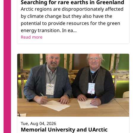
Searching for rare earths in Greenland
Arctic regions are disproportionately affected
by climate change but they also have the
potential to provide resources for the green
energy transition. In ea...
Read more
Tue, Aug 04, 2026
Memorial University and UArctic