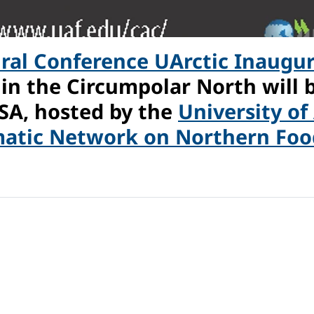
ural Conference UArctic Inaugu
 in the Circumpolar North will
USA, hosted by the
University of
atic Network on Northern Food