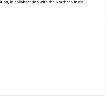
ion, in collaboration with the Northern Instit...