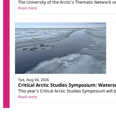
The University of the Arctic's Thematic Network on 
Read more
Tue, Aug 04, 2026
Critical Arctic Studies Symposium: Water
This year’s Critical Arctic Studies Symposium will
Read more