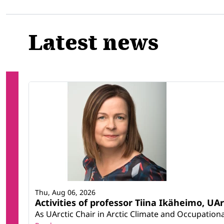
Related
Latest news
Thu, Aug 06, 2026
Activities of professor Tiina Ikäheimo, UA
As UArctic Chair in Arctic Climate and Occupational