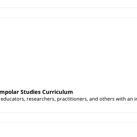
umpolar Studies Curriculum
educators, researchers, practitioners, and others with an int