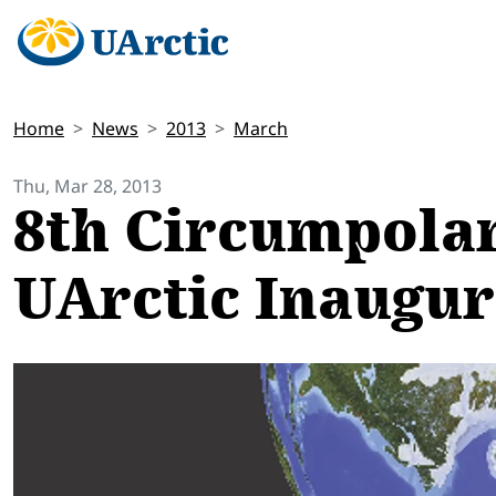
Home
News
2013
March
Thu, Mar 28, 2013
8th Circumpolar
UArctic Inaugu