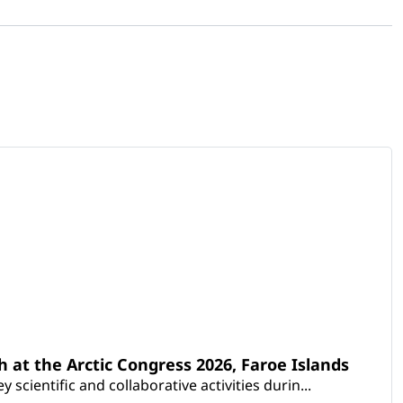
th at the Arctic Congress 2026, Faroe Islands
scientific and collaborative activities durin...