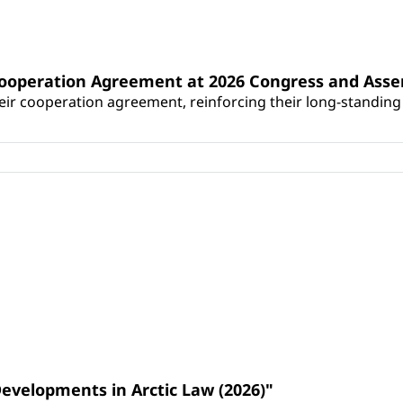
Cooperation Agreement at 2026 Congress and Ass
r cooperation agreement, reinforcing their long-standing p
Developments in Arctic Law (2026)"