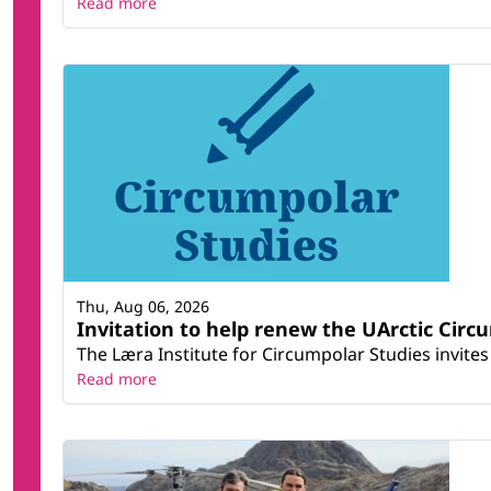
Read more
Thu, Aug 06, 2026
Invitation to help renew the UArctic Circ
The Læra Institute for Circumpolar Studies invites 
Read more