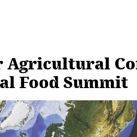
 Agricultural C
ral Food Summit