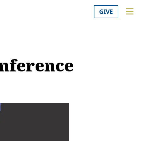
GIVE
onference