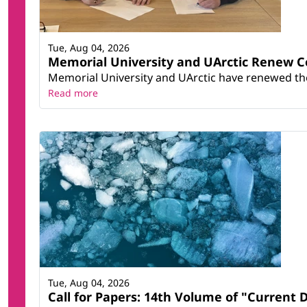
Tue, Aug 04, 2026
Memorial University and UArctic Renew 
Memorial University and UArctic have renewed thei
Read more
Tue, Aug 04, 2026
Call for Papers: 14th Volume of "Current 