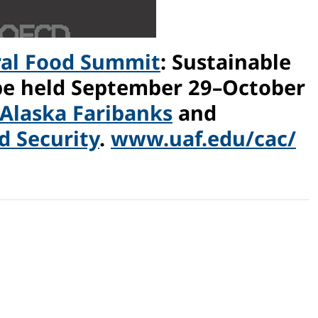
ral Food Summit
: Sustainable
 be held September 29–October
 Alaska Faribanks
and
 Security
.
www.uaf.edu/cac/