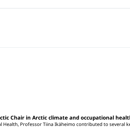
rctic Chair in Arctic climate and occupational heal
 Health, Professor Tiina Ikäheimo contributed to several key 