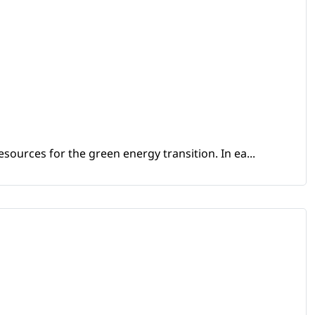
sources for the green energy transition. In ea...