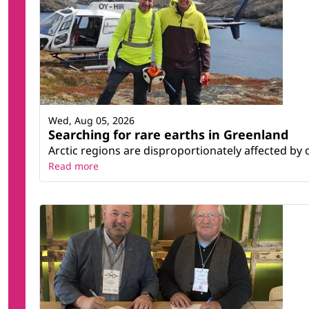
Wed, Aug 05, 2026
Searching for rare earths in Greenland
Arctic regions are disproportionately affected by 
Read more