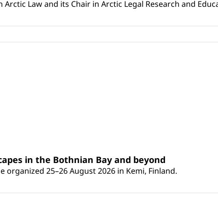
Arctic Law and its Chair in Arctic Legal Research and Educat
scapes in the Bothnian Bay and beyond
 be organized 25–26 August 2026 in Kemi, Finland.