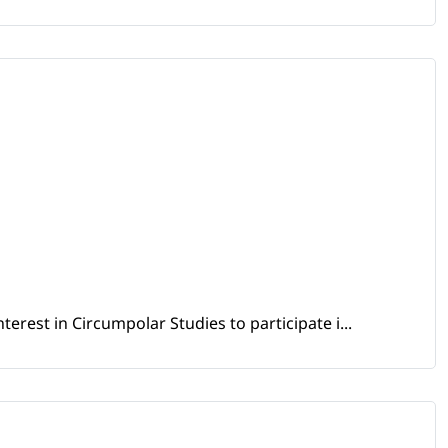
erest in Circumpolar Studies to participate i...