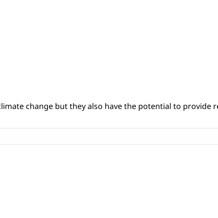
climate change but they also have the potential to provide re