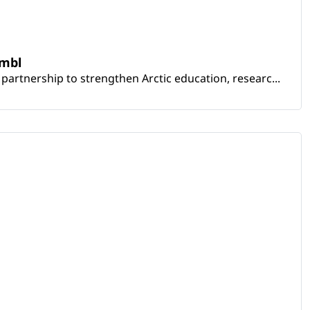
embl
artnership to strengthen Arctic education, researc...