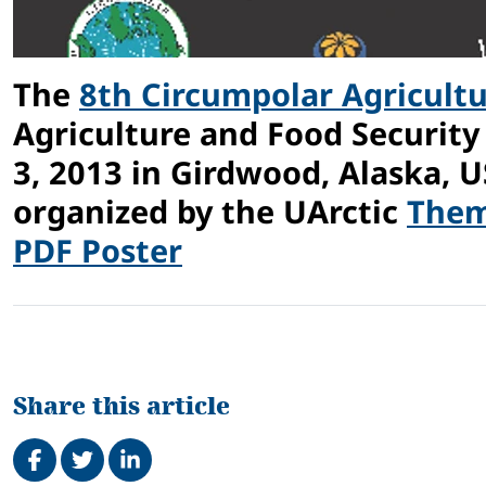
The
8th Circumpolar Agricult
Agriculture and Food Security
3, 2013 in Girdwood, Alaska, 
organized by the UArctic
Them
PDF Poster
Share this article
Share on Facebook
Tweet
Share on LinkedIn