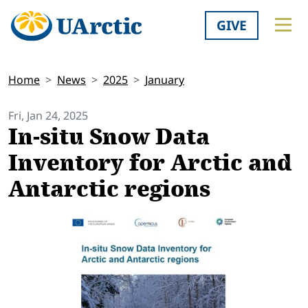
GIVE
Home
News
2025
January
Fri, Jan 24, 2025
In-situ Snow Data
Inventory for Arctic and
Antarctic regions