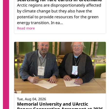
Arctic regions are disproportionately affected
by climate change but they also have the
potential to provide resources for the green
energy transition. In ea...
Read more
Tue, Aug 04, 2026
Memorial University and UArctic