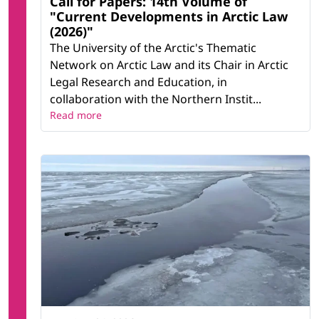
Call for Papers: 14th Volume of
"Current Developments in Arctic Law
(2026)"
The University of the Arctic's Thematic
Network on Arctic Law and its Chair in Arctic
Legal Research and Education, in
collaboration with the Northern Instit...
Read more