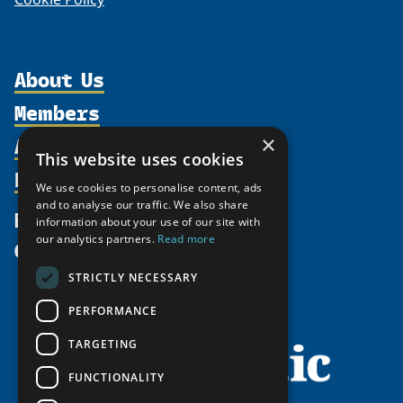
About Us
Members
Organization
Activities
×
Partnerships
Member Profiles
This website uses cookies
Supporters
Resources
Join
Thematic Networks and Institutes
We use cookies to personalise content, ads
Shared Voices Magazine
Participate
and to analyse our traffic. We also share
north2north
Publications
News
information about your use of our site with
Calendar
Promote
Chairs
Funding Calls
our analytics partners.
Read more
Give
UArctic at 25
Update
Government Funded Projects
Education Opportunities
STRICTLY NECESSARY
History
Member Guide
Research
Research Infrastructure Catalogue
PERFORMANCE
Meetings
Seminars
Indigenous Learning Resources
Video Messages
TARGETING
Tipping Point Actions
Arctic Learning Resources
FUNCTIONALITY
Awards & Grants
Circumpolar Studies Course Materials