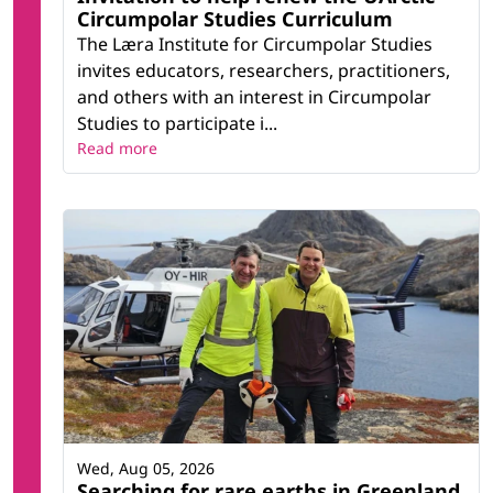
Circumpolar Studies Curriculum
The Læra Institute for Circumpolar Studies
invites educators, researchers, practitioners,
and others with an interest in Circumpolar
Studies to participate i...
Read more
Wed, Aug 05, 2026
Searching for rare earths in Greenland