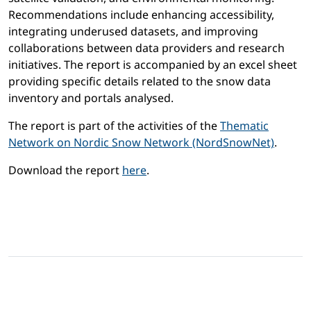
Recommendations include enhancing accessibility,
integrating underused datasets, and improving
collaborations between data providers and research
initiatives. The report is accompanied by an excel sheet
providing specific details related to the snow data
inventory and portals analysed.
The report is part of the activities of the
Thematic
Network on Nordic Snow Network (NordSnowNet)
.
Download the report
here
.