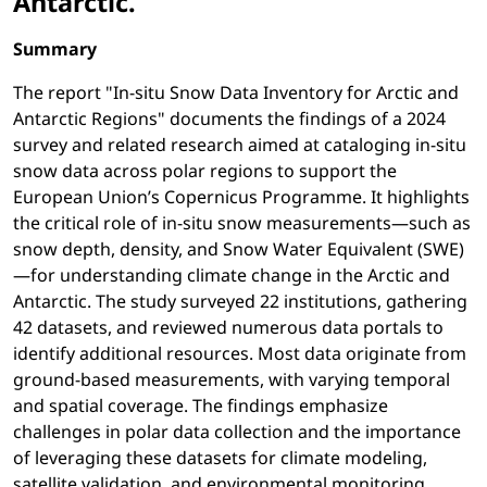
Antarctic.
Summary
The report "In-situ Snow Data Inventory for Arctic and
Antarctic Regions" documents the findings of a 2024
survey and related research aimed at cataloging in-situ
snow data across polar regions to support the
European Union’s Copernicus Programme. It highlights
the critical role of in-situ snow measurements—such as
snow depth, density, and Snow Water Equivalent (SWE)
—for understanding climate change in the Arctic and
Antarctic. The study surveyed 22 institutions, gathering
42 datasets, and reviewed numerous data portals to
identify additional resources. Most data originate from
ground-based measurements, with varying temporal
and spatial coverage. The findings emphasize
challenges in polar data collection and the importance
of leveraging these datasets for climate modeling,
satellite validation, and environmental monitoring.