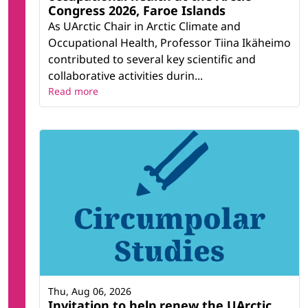
Congress 2026, Faroe Islands
As UArctic Chair in Arctic Climate and
Occupational Health, Professor Tiina Ikäheimo
contributed to several key scientific and
collaborative activities durin...
Read more
Thu, Aug 06, 2026
Invitation to help renew the UArctic