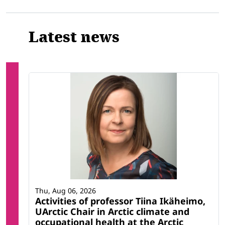
Latest news
Thu, Aug 06, 2026
Activities of professor Tiina Ikäheimo,
UArctic Chair in Arctic climate and
occupational health at the Arctic