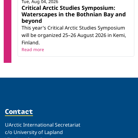
Tue, Aug 04, 2026
Critical Arctic Studies Symposium:
Waterscapes in the Bothnian Bay and
beyond
This year’s Critical Arctic Studies Symposium
will be organized 25–26 August 2026 in Kemi,
Finland.
Read more
Contact
UArctic International Secretariat
c/o University of Lapland