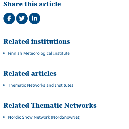
Share this article
Share on Facebook
Tweet
Share on LinkedIn
Related
Related institutions
Finnish Meteorological Institute
Related articles
Thematic Networks and Institutes
Related Thematic Networks
Nordic Snow Network (NordSnowNet)