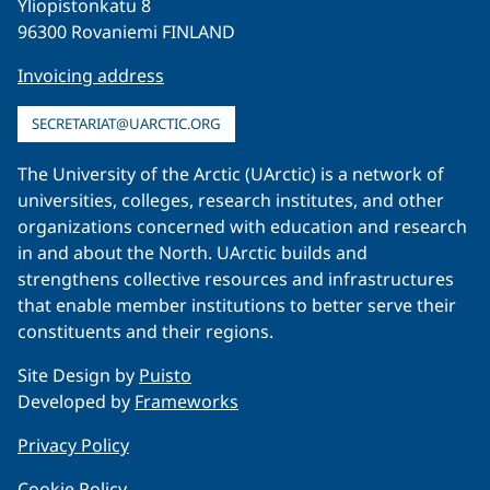
Yliopistonkatu 8
96300 Rovaniemi FINLAND
Invoicing address
SECRETARIAT@UARCTIC.ORG
The University of the Arctic (UArctic) is a network of
universities, colleges, research institutes, and other
organizations concerned with education and research
in and about the North. UArctic builds and
strengthens collective resources and infrastructures
that enable member institutions to better serve their
constituents and their regions.
Site Design by
Puisto
Developed by
Frameworks
Privacy Policy
Cookie Policy