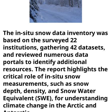
The in-situ snow data inventory was
based on the surveyed 22
institutions, gathering 42 datasets,
and reviewed numerous data
portals to identify additional
resources. The report highlights the
critical role of in-situ snow
measurements, such as snow
depth, density, and Snow Water
Equivalent (SWE), for understanding
climate change in the Arctic and