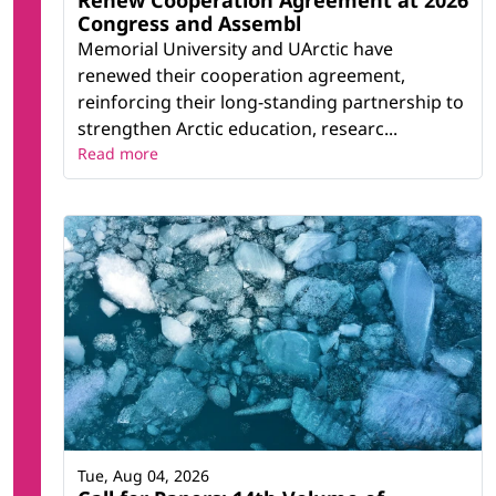
Renew Cooperation Agreement at 2026
Congress and Assembl
Memorial University and UArctic have
renewed their cooperation agreement,
reinforcing their long-standing partnership to
strengthen Arctic education, researc...
Read more
Tue, Aug 04, 2026