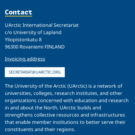
Contact
UArctic International Secretariat
c/o University of Lapland
Yliopistonkatu 8
96300 Rovaniemi FINLAND
Invoicing address
SECRETARIAT@UARCTIC.ORG
The University of the Arctic (UArctic) is a network of
universities, colleges, research institutes, and other
organizations concerned with education and research
in and about the North. UArctic builds and
strengthens collective resources and infrastructures
that enable member institutions to better serve their
constituents and their regions.