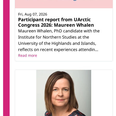
Fri, Aug 07, 2026
Participant report from UArctic
Congress 2026: Maureen Whalen
Maureen Whalen, PhD candidate with the
Institute for Northern Studies at the
University of the Highlands and Islands,
reflects on recent experiences attendin...
Read more