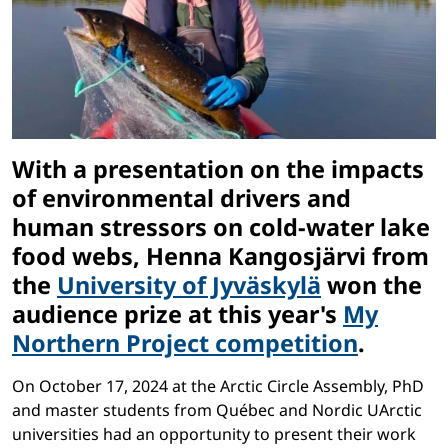
With a presentation on the impacts
of environmental drivers and
human stressors on cold-water lake
food webs, Henna Kangosjärvi from
the
University of Jyväskylä
won the
audience prize at this year's
My
Northern Project competition
.
On October 17, 2024 at the Arctic Circle Assembly, PhD
and master students from Québec and Nordic UArctic
universities had an opportunity to present their work