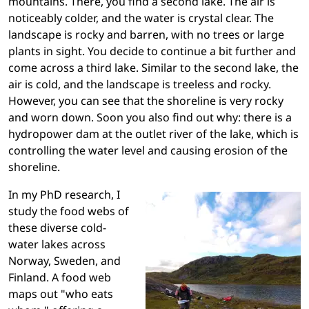
mountains. There, you find a second lake. The air is
noticeably colder, and the water is crystal clear. The
landscape is rocky and barren, with no trees or large
plants in sight. You decide to continue a bit further and
come across a third lake. Similar to the second lake, the
air is cold, and the landscape is treeless and rocky.
However, you can see that the shoreline is very rocky
and worn down. Soon you also find out why: there is a
hydropower dam at the outlet river of the lake, which is
controlling the water level and causing erosion of the
shoreline.
In my PhD research, I
study the food webs of
these diverse cold-
water lakes across
Norway, Sweden, and
Finland. A food web
maps out "who eats