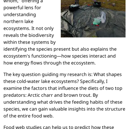
whom," offering a
powerful lens for
understanding
northern lake
ecosystems. It not only
reveals the biodiversity
within these systems by
identifying the species present but also explains the
ecosystem's functioning—how species interact and
how energy flows through the ecosystem.
The key question guiding my research is: What shapes
these cold-water lake ecosystems? Specifically, I
examine the factors that influence the diets of two top
predators: Arctic charr and brown trout. By
understanding what drives the feeding habits of these
species, we can gain valuable insights into the structure
of the entire food web.
Food web studies can help us to predict how these