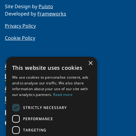
Site Design by
Puisto
Developed by
Frameworks
Privacy Policy
Cookie Policy
×
About Us
This website uses cookies
Members
Organization
We use cookies to personalise content, ads
and to analyse our traffic. We also share
Activities
Partnerships
Member Profiles
information about your use of our site with
our analytics partners.
Read more
Supporters
Resources
Join
Thematic Networks and Institutes
Shared Voices Magazine
Participate
north2north
STRICTLY NECESSARY
Publications
News
Calendar
Promote
Chairs
Funding Calls
PERFORMANCE
Give
UArctic at 25
Update
Government Funded Projects
Education Opportunities
TARGETING
History
Member Guide