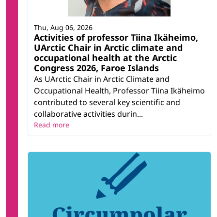
Thu, Aug 06, 2026
Activities of professor Tiina Ikäheimo,
UArctic Chair in Arctic climate and
occupational health at the Arctic
Congress 2026, Faroe Islands
As UArctic Chair in Arctic Climate and
Occupational Health, Professor Tiina Ikäheimo
contributed to several key scientific and
collaborative activities durin...
Read more