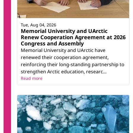
Tue, Aug 04, 2026
Memorial University and UArctic
Renew Cooperation Agreement at 2026
Congress and Assembly
Memorial University and UArctic have
renewed their cooperation agreement,
reinforcing their long-standing partnership to
strengthen Arctic education, researc...
Read more