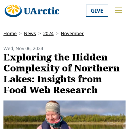
GIVE
Home
News
2024
November
Wed, Nov 06, 2024
Exploring the Hidden
Complexity of Northern
Lakes: Insights from
Food Web Research