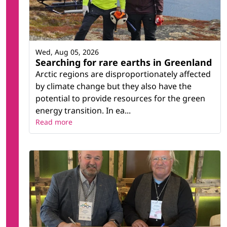
Wed, Aug 05, 2026
Searching for rare earths in Greenland
Arctic regions are disproportionately affected
by climate change but they also have the
potential to provide resources for the green
energy transition. In ea...
Read more