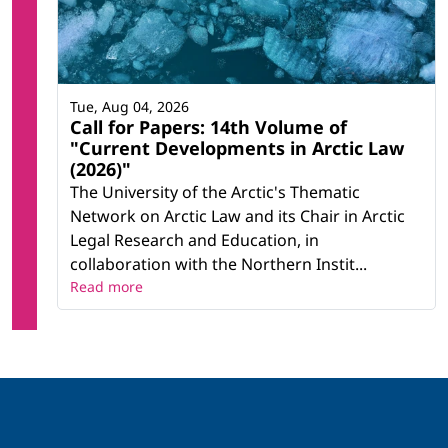
Tue, Aug 04, 2026
Call for Papers: 14th Volume of
"Current Developments in Arctic Law
(2026)"
The University of the Arctic's Thematic
Network on Arctic Law and its Chair in Arctic
Legal Research and Education, in
collaboration with the Northern Instit...
Read more