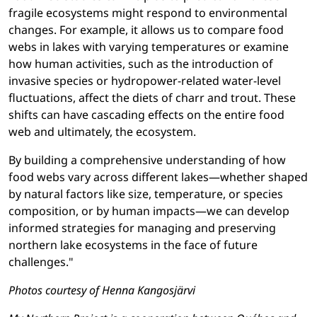
fragile ecosystems might respond to environmental
changes. For example, it allows us to compare food
webs in lakes with varying temperatures or examine
how human activities, such as the introduction of
invasive species or hydropower-related water-level
fluctuations, affect the diets of charr and trout. These
shifts can have cascading effects on the entire food
web and ultimately, the ecosystem.
By building a comprehensive understanding of how
food webs vary across different lakes—whether shaped
by natural factors like size, temperature, or species
composition, or by human impacts—we can develop
informed strategies for managing and preserving
northern lake ecosystems in the face of future
challenges."
Photos courtesy of Henna Kangosjärvi