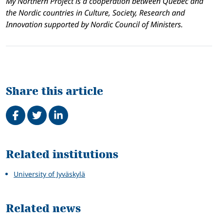
My Northern Project is a cooperation between Québec and
the Nordic countries in Culture, Society, Research and
Innovation supported by Nordic Council of Ministers.
Share this article
Share on Facebook
Tweet
Share on LinkedIn
Related
Related institutions
University of Jyväskylä
Related news