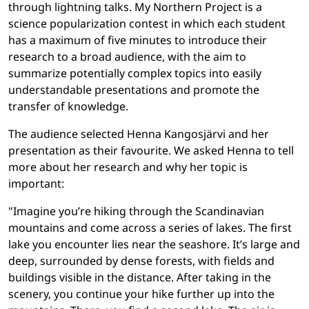
through lightning talks. My Northern Project is a
science popularization contest in which each student
has a maximum of five minutes to introduce their
research to a broad audience, with the aim to
summarize potentially complex topics into easily
understandable presentations and promote the
transfer of knowledge.
The audience selected Henna Kangosjärvi and her
presentation as their favourite. We asked Henna to tell
more about her research and why her topic is
important:
"Imagine you’re hiking through the Scandinavian
mountains and come across a series of lakes. The first
lake you encounter lies near the seashore. It’s large and
deep, surrounded by dense forests, with fields and
buildings visible in the distance. After taking in the
scenery, you continue your hike further up into the