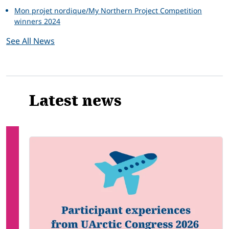
Mon projet nordique/My Northern Project Competition
winners 2024
See All News
Latest news