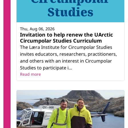
Thu, Aug 06, 2026
Invitation to help renew the UArctic
Circumpolar Studies Curriculum
The Læra Institute for Circumpolar Studies
invites educators, researchers, practitioners,
and others with an interest in Circumpolar
Studies to participate i...
Read more