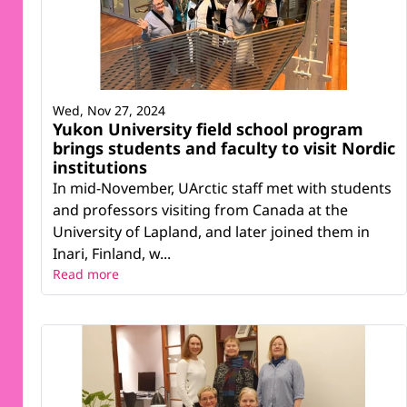
Wed, Nov 27, 2024
Yukon University field school program
brings students and faculty to visit Nordic
institutions
In mid-November, UArctic staff met with students
and professors visiting from Canada at the
University of Lapland, and later joined them in
Inari, Finland, w...
Read more