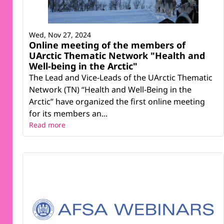
Wed, Nov 27, 2024
Online meeting of the members of
UArctic Thematic Network "Health and
Well-being in the Arctic"
The Lead and Vice-Leads of the UArctic Thematic
Network (TN) “Health and Well-Being in the
Arctic” have organized the first online meeting
for its members an...
Read more