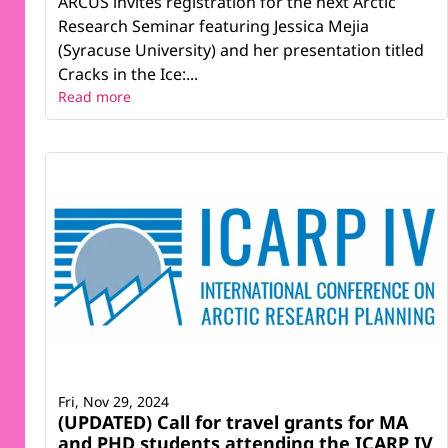
ARCUS invites registration for the next Arctic
Research Seminar featuring Jessica Mejia
(Syracuse University) and her presentation titled
Cracks in the Ice:...
Read more
Fri, Nov 29, 2024
(UPDATED) Call for travel grants for MA
and PHD students attending the ICARP IV