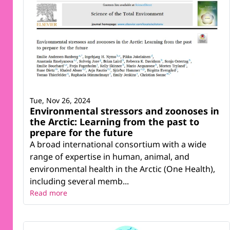
Tue, Nov 26, 2024
Environmental stressors and zoonoses in
the Arctic: Learning from the past to
prepare for the future
A broad international consortium with a wide
range of expertise in human, animal, and
environmental health in the Arctic (One Health),
including several memb...
Read more