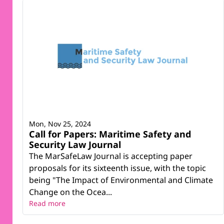
Mon, Nov 25, 2024
Call for Papers: Maritime Safety and
Security Law Journal
The MarSafeLaw Journal is accepting paper
proposals for its sixteenth issue, with the topic
being "The Impact of Environmental and Climate
Change on the Ocea...
Read more