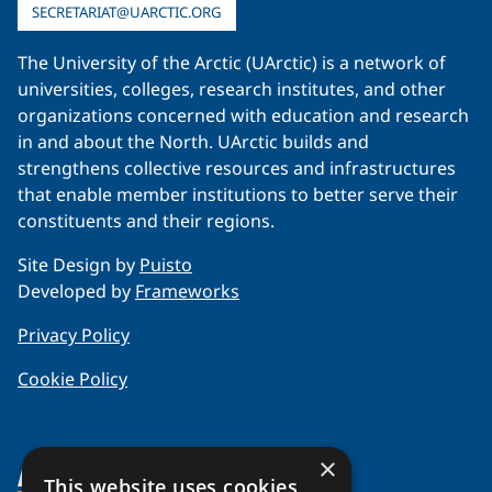
SECRETARIAT@UARCTIC.ORG
The University of the Arctic (UArctic) is a network of
universities, colleges, research institutes, and other
organizations concerned with education and research
in and about the North. UArctic builds and
strengthens collective resources and infrastructures
that enable member institutions to better serve their
constituents and their regions.
Site Design by
Puisto
Developed by
Frameworks
Privacy Policy
Cookie Policy
×
About Us
This website uses cookies