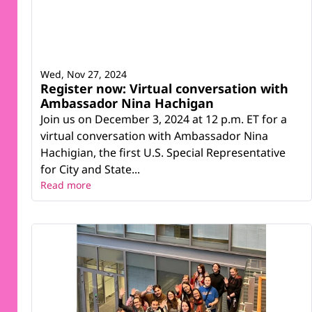
Wed, Nov 27, 2024
Register now: Virtual conversation with
Ambassador Nina Hachigan
Join us on December 3, 2024 at 12 p.m. ET for a
virtual conversation with Ambassador Nina
Hachigian, the first U.S. Special Representative
for City and State...
Read more