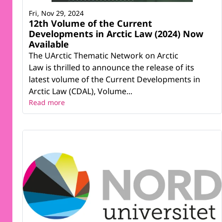
Fri, Nov 29, 2024
12th Volume of the Current
Developments in Arctic Law (2024) Now
Available
The UArctic Thematic Network on Arctic
Law is thrilled to announce the release of its
latest volume of the Current Developments in
Arctic Law (CDAL), Volume...
Read more