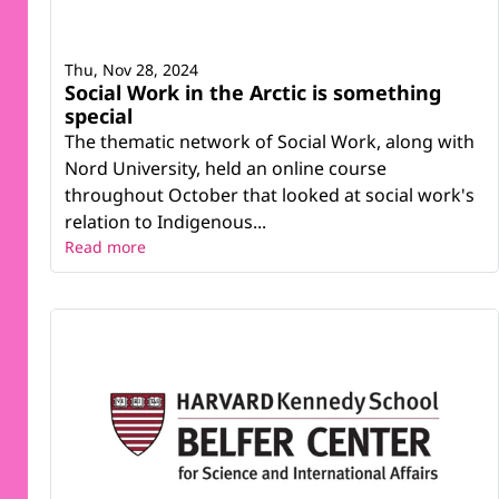
Thu, Nov 28, 2024
Social Work in the Arctic is something
special
The thematic network of Social Work, along with
Nord University, held an online course
throughout October that looked at social work's
relation to Indigenous...
Read more