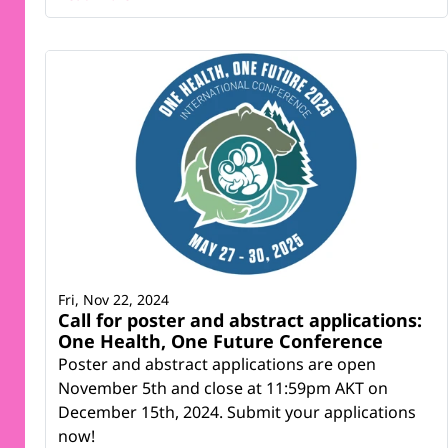
Fri, Nov 22, 2024
Call for poster and abstract applications:
One Health, One Future Conference
Poster and abstract applications are open
November 5th and close at 11:59pm AKT on
December 15th, 2024. Submit your applications
now!