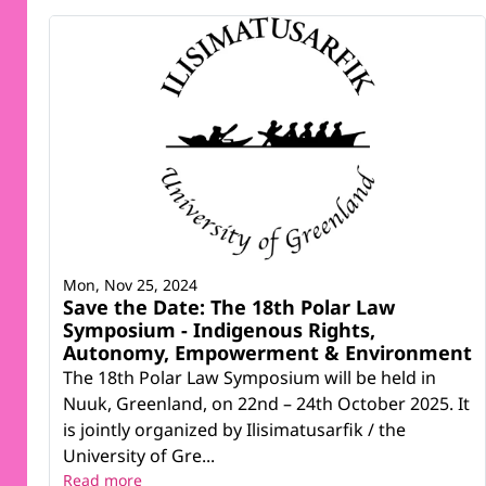
Mon, Nov 25, 2024
Save the Date: The 18th Polar Law
Symposium - Indigenous Rights,
Autonomy, Empowerment & Environment
The 18th Polar Law Symposium will be held in
Nuuk, Greenland, on 22nd – 24th October 2025. It
is jointly organized by Ilisimatusarfik / the
University of Gre...
Read more