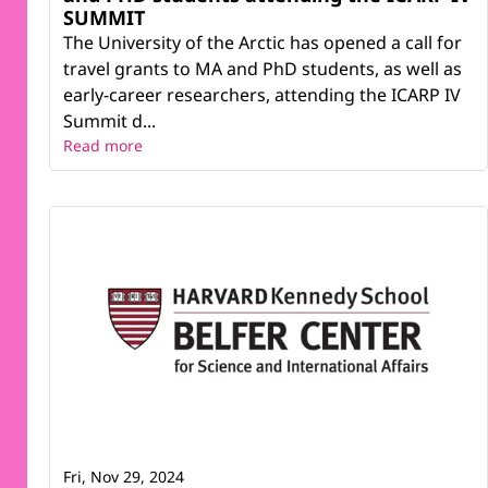
SUMMIT
The University of the Arctic has opened a call for
travel grants to MA and PhD students, as well as
early-career researchers, attending the ICARP IV
Summit d...
Read more
Fri, Nov 29, 2024