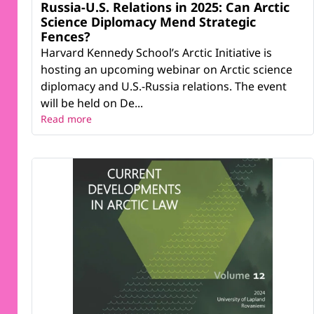
Russia-U.S. Relations in 2025: Can Arctic
Science Diplomacy Mend Strategic
Fences?
Harvard Kennedy School’s Arctic Initiative is
hosting an upcoming webinar on Arctic science
diplomacy and U.S.-Russia relations. The event
will be held on De...
Read more