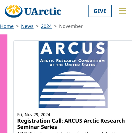
GIVE
Home
News
2024
November
Fri, Nov 29, 2024
Registration Call: ARCUS Arctic Research
Seminar Series