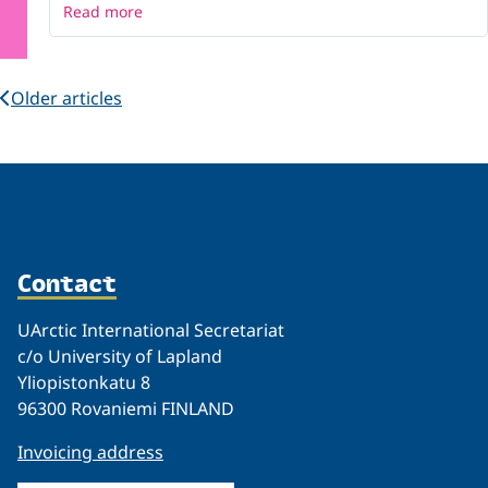
Read more
Older articles
Contact
UArctic International Secretariat
c/o University of Lapland
Yliopistonkatu 8
96300 Rovaniemi FINLAND
Invoicing address