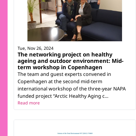
Tue, Nov 26, 2024
The networking project on healthy
ageing and outdoor environment: Mid-
term workshop in Copenhagen
The team and guest experts convened in
Copenhagen at the second mid-term
international workshop of the three-year NAPA
funded project “Arctic Healthy Aging c...
Read more