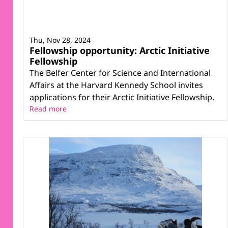
Thu, Nov 28, 2024
Fellowship opportunity: Arctic Initiative
Fellowship
The Belfer Center for Science and International
Affairs at the Harvard Kennedy School invites
applications for their Arctic Initiative Fellowship.
Read more