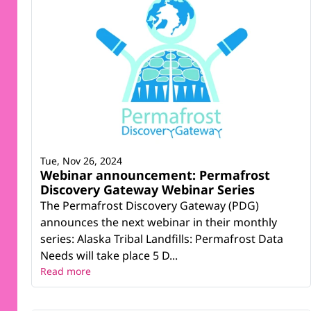
Tue, Nov 26, 2024
Webinar announcement: Permafrost
Discovery Gateway Webinar Series
The Permafrost Discovery Gateway (PDG)
announces the next webinar in their monthly
series: Alaska Tribal Landfills: Permafrost Data
Needs will take place 5 D...
Read more