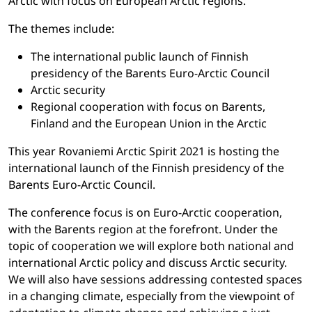
Arctic with focus on European Arctic regions.
The themes include:
The international public launch of Finnish
presidency of the Barents Euro-Arctic Council
Arctic security
Regional cooperation with focus on Barents,
Finland and the European Union in the Arctic
This year Rovaniemi Arctic Spirit 2021 is hosting the
international launch of the Finnish presidency of the
Barents Euro-Arctic Council.
The conference focus is on Euro-Arctic cooperation,
with the Barents region at the forefront. Under the
topic of cooperation we will explore both national and
international Arctic policy and discuss Arctic security.
We will also have sessions addressing contested spaces
in a changing climate, especially from the viewpoint of