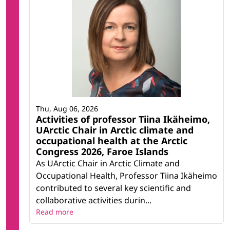
Thu, Aug 06, 2026
Activities of professor Tiina Ikäheimo,
UArctic Chair in Arctic climate and
occupational health at the Arctic
Congress 2026, Faroe Islands
As UArctic Chair in Arctic Climate and
Occupational Health, Professor Tiina Ikäheimo
contributed to several key scientific and
collaborative activities durin...
Read more