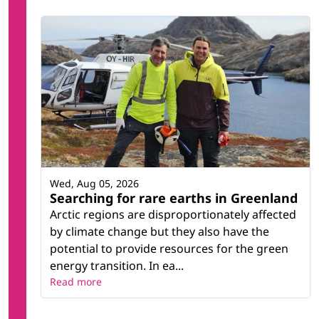
Wed, Aug 05, 2026
Searching for rare earths in Greenland
Arctic regions are disproportionately affected
by climate change but they also have the
potential to provide resources for the green
energy transition. In ea...
Read more