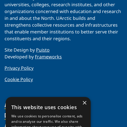
universities, colleges, research institutes, and other
organizations concerned with education and research
in and about the North. UArctic builds and
strengthens collective resources and infrastructures
that enable member institutions to better serve their
constituents and their regions.
Site Design by
Puisto
Developed by
Frameworks
Privacy Policy
Cookie Policy
×
About Us
This website uses cookies
Members
Organization
We use cookies to personalise content, ads
and to analyse our traffic. We also share
Activities
Partnerships
Member Profiles
information about your use of our site with