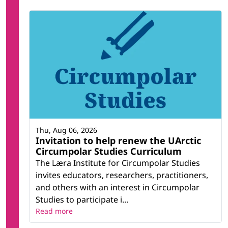
Thu, Aug 06, 2026
Invitation to help renew the UArctic
Circumpolar Studies Curriculum
The Læra Institute for Circumpolar Studies
invites educators, researchers, practitioners,
and others with an interest in Circumpolar
Studies to participate i...
Read more