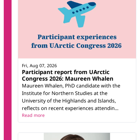
Fri, Aug 07, 2026
Participant report from UArctic
Congress 2026: Maureen Whalen
Maureen Whalen, PhD candidate with the
Institute for Northern Studies at the
University of the Highlands and Islands,
reflects on recent experiences attendin...
Read more