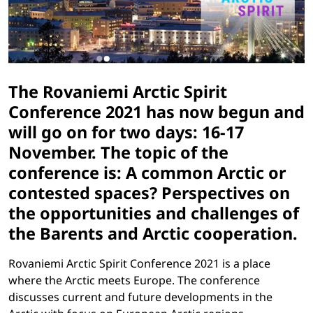
The Rovaniemi Arctic Spirit
Conference 2021 has now begun and
will go on for two days: 16-17
November. The topic of the
conference is: A common Arctic or
contested spaces? Perspectives on
the opportunities and challenges of
the Barents and Arctic cooperation.
Rovaniemi Arctic Spirit Conference 2021 is a place
where the Arctic meets Europe. The conference
discusses current and future developments in the