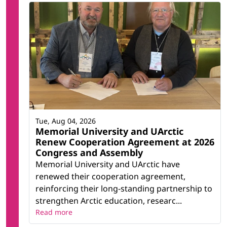
Tue, Aug 04, 2026
Memorial University and UArctic
Renew Cooperation Agreement at 2026
Congress and Assembly
Memorial University and UArctic have
renewed their cooperation agreement,
reinforcing their long-standing partnership to
strengthen Arctic education, researc...
Read more