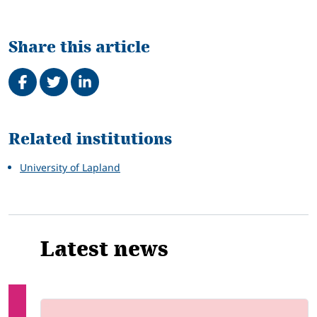
Share this article
Share on Facebook
Tweet
Share on LinkedIn
Related
Related institutions
University of Lapland
Latest news