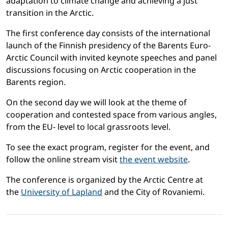
adaptation to climate change and achieving a just
transition in the Arctic.
The first conference day consists of the international
launch of the Finnish presidency of the Barents Euro-
Arctic Council with invited keynote speeches and panel
discussions focusing on Arctic cooperation in the
Barents region.
On the second day we will look at the theme of
cooperation and contested space from various angles,
from the EU- level to local grassroots level.
To see the exact program, register for the event, and
follow the online stream visit
the event website
.
The conference is organized by the Arctic Centre at
the
University of Lapland
and the City of Rovaniemi.