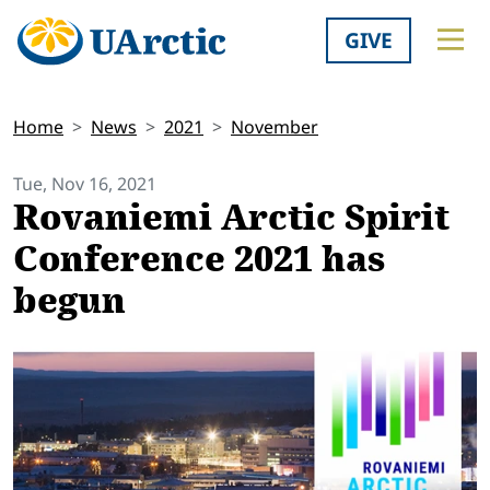
GIVE
Home
News
2021
November
Tue, Nov 16, 2021
Rovaniemi Arctic Spirit
Conference 2021 has
begun