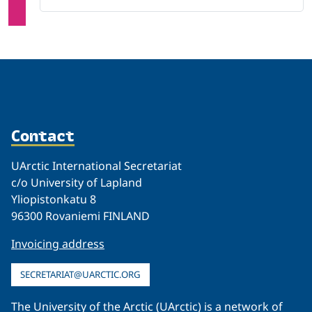
Contact
UArctic International Secretariat
c/o University of Lapland
Yliopistonkatu 8
96300 Rovaniemi FINLAND
Invoicing address
SECRETARIAT@UARCTIC.ORG
The University of the Arctic (UArctic) is a network of