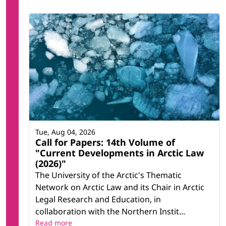
Tue, Aug 04, 2026
Call for Papers: 14th Volume of
"Current Developments in Arctic Law
(2026)"
The University of the Arctic's Thematic
Network on Arctic Law and its Chair in Arctic
Legal Research and Education, in
collaboration with the Northern Instit...
Read more